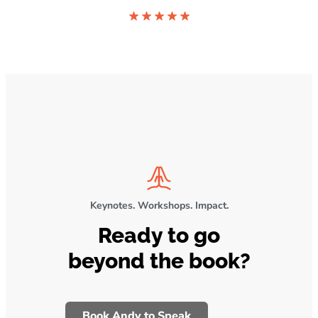
Keynotes. Workshops. Impact.
Ready to go
beyond the book?
Book Andy to Speak