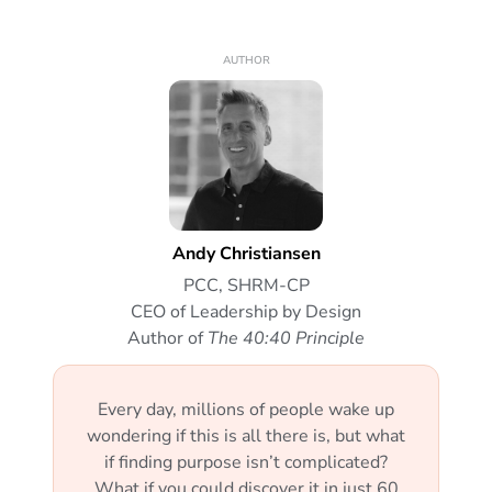
AUTHOR
Andy Christiansen
PCC, SHRM-CP
CEO of Leadership by Design
Author of
The 40:40 Principle
Every day, millions of people wake up
wondering if this is all there is, but what
if finding purpose isn’t complicated?
What if you could discover it in just 60