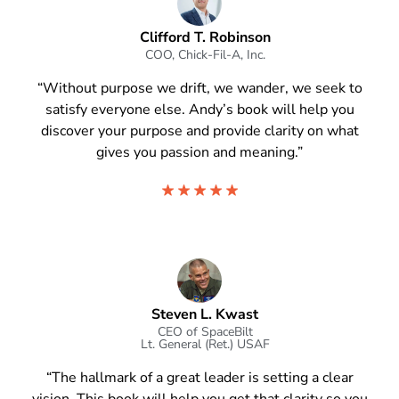
Clifford T. Robinson
COO, Chick-Fil-A, Inc.
“Without purpose we drift, we wander, we seek to
satisfy everyone else. Andy’s book will help you
discover your purpose and provide clarity on what
gives you passion and meaning.”
Steven L. Kwast
CEO of SpaceBilt
Lt. General (Ret.) USAF
“The hallmark of a great leader is setting a clear