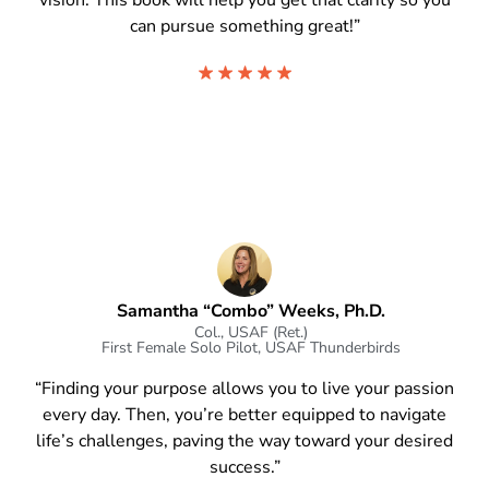
vision. This book will help you get that clarity so you
can pursue something great!”
Samantha “Combo” Weeks, Ph.D.
Col., USAF (Ret.)
First Female Solo Pilot, USAF Thunderbirds
“Finding your purpose allows you to live your passion
every day. Then, you’re better equipped to navigate
life’s challenges, paving the way toward your desired
success.”