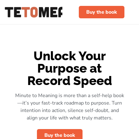
Buy the book
Unlock Your
Purpose at
Record Speed
Minute to Meaning is more than a self-help book
—it’s your fast-track roadmap to purpose. Turn
intention into action, silence self-doubt, and
align your life with what truly matters.
Buy the book