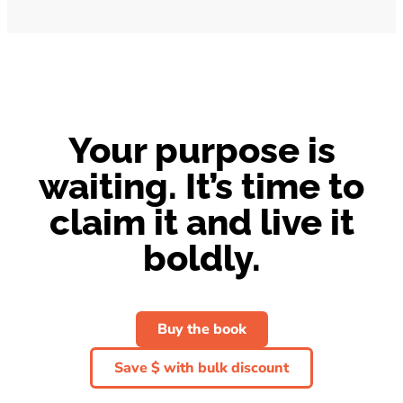
Your purpose is
waiting. It’s time to
claim it and live it
boldly.
Buy the book
Save $ with bulk discount