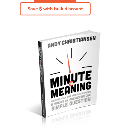
Save $ with bulk discount