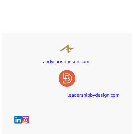
andychristiansen.com
leadershipbydesign.com