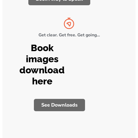
Get clear. Get free. Get going…
Book
images
download
here
See Downloads