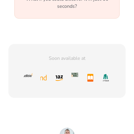
seconds?
Soon available at